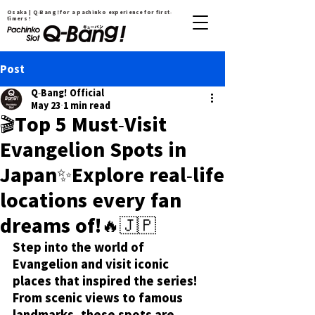
Osaka | Q-Bang！for a pachinko experience for first-
timers !
Post
Q-Bang! Official
May 23
1 min read
🎬Top 5 Must-Visit
Evangelion Spots in
Japan✨Explore real-life
locations every fan
dreams of!🔥🇯🇵
Step into the world of 
Evangelion and visit iconic 
places that inspired the series! 
From scenic views to famous 
landmarks, these spots are 