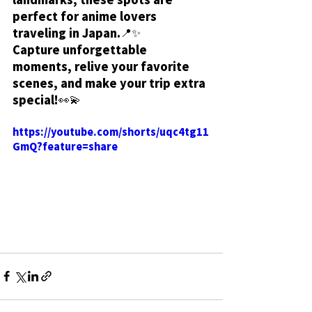
perfect for anime lovers 
traveling in Japan.📍✨
Capture unforgettable 
moments, relive your favorite 
scenes, and make your trip extra 
special!👀💫
https://youtube.com/shorts/uqc4tg11
GmQ?feature=share