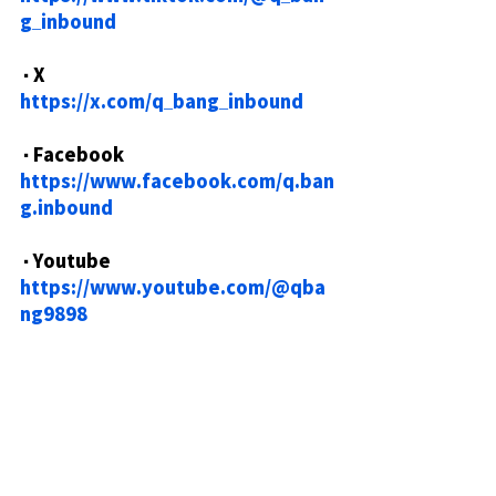
g_inbound
・X
https://x.com/q_bang_inbound
・Facebook
https://www.facebook.com/q.ban
g.inbound
・Youtube
https://www.youtube.com/@qba
ng9898