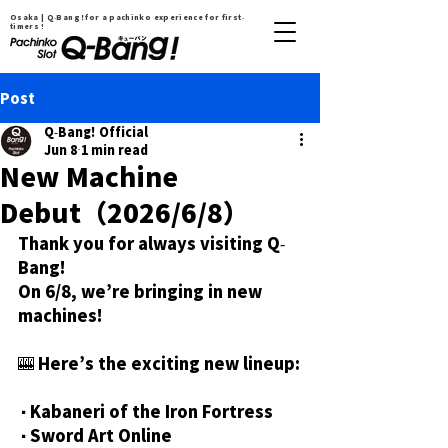
Osaka | Q-Bang！for a pachinko experience for first-
timers !
Post
Q-Bang! Official
Jun 8
1 min read
New Machine
Debut（2026/6/8）
Thank you for always visiting Q-
Bang!
On 6/8, we’re bringing in new 
machines!
🎰 Here’s the exciting new lineup:
・Kabaneri of the Iron Fortress
・Sword Art Online