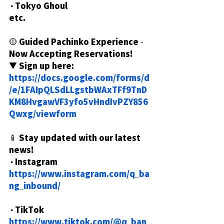
・Tokyo Ghoul
etc.
🟡 Guided Pachinko Experience - 
Now Accepting Reservations!
▼ Sign up here:
https://docs.google.com/forms/d
/e/1FAIpQLSdLLgstbWAxTFf9TnD
KM8HvgawVF3yfo5vHndIvPZY856
Qwxg/viewform
📱 Stay updated with our latest 
news!
・Instagram
https://www.instagram.com/q_ba
ng_inbound/
・TikTok
https://www.tiktok.com/@q_ban