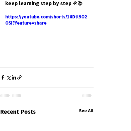
keep learning step by step 🎯📚
https://youtube.com/shorts/16Dtl9O2
OSI?feature=share
See All
Recent Posts