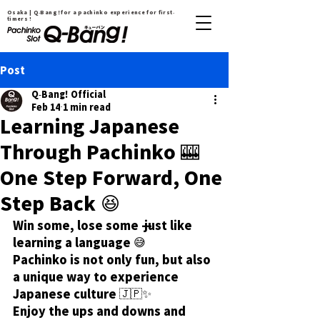
Osaka | Q-Bang！for a pachinko experience for first-
timers !
Post
Q-Bang! Official
Feb 14
1 min read
Learning Japanese
Through Pachinko 🎰
One Step Forward, One
Step Back 😆
Win some, lose some — just like 
learning a language 😅
Pachinko is not only fun, but also 
a unique way to experience 
Japanese culture 🇯🇵✨
Enjoy the ups and downs and 