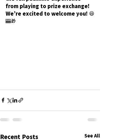
from playing to prize exchange!
We’re excited to welcome you! 😆
🎰🎁
See All
Recent Posts