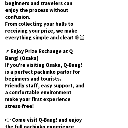
beginners and travelers can 
enjoy the process without 
confusion.
From collecting your balls to 
receiving your prize, we make 
everything simple and clear! 😄🙌
🎉 Enjoy Prize Exchange at Q-
Bang! (Osaka)
If you're visiting Osaka, Q-Bang! 
is a perfect pachinko parlor for 
beginners and tourists.
Friendly staff, easy support, and 
a comfortable environment 
make your first experience 
stress-free!
👉 Come visit Q-Bang! and enjoy 
the full pachinko experience 