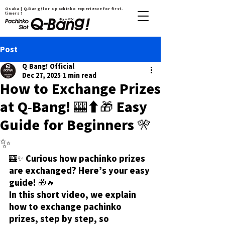
Osaka | Q-Bang！for a pachinko experience for first-
timers !
Post
Q-Bang! Official
Dec 27, 2025
1 min read
How to Exchange Prizes
at Q-Bang! 🎰➡️🎁 Easy
Guide for Beginners 🎌
✨
🎰✨ Curious how pachinko prizes 
are exchanged? Here’s your easy 
guide! 🎁🔥
In this short video, we explain 
how to exchange pachinko 
prizes, step by step, so 